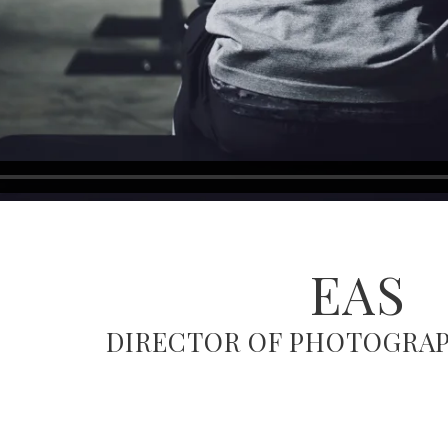
EAS
DIRECTOR OF PHOTOGRAP