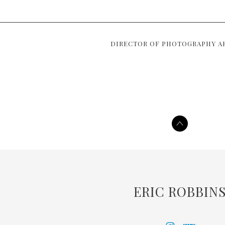
DIRECTOR OF PHOTOGRAPHY A
ERIC ROBBIN