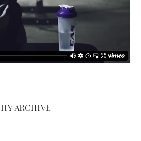
HY ARCHIVE