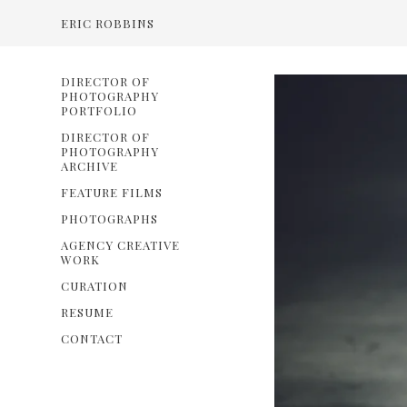
ERIC ROBBINS
DIRECTOR OF
PHOTOGRAPHY
PORTFOLIO
DIRECTOR OF
PHOTOGRAPHY
ARCHIVE
FEATURE FILMS
PHOTOGRAPHS
AGENCY CREATIVE
WORK
CURATION
RESUME
CONTACT