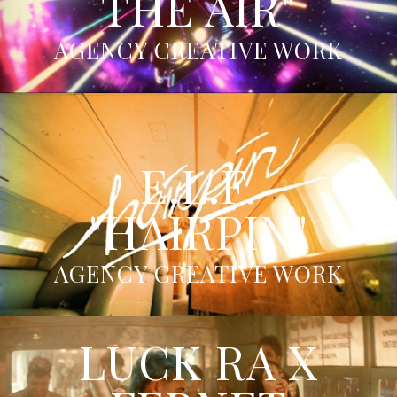
THE AIR"
AGENCY CREATIVE WORK
E.L.F.
"HAIRPIN"
AGENCY CREATIVE WORK
LUCK RA X