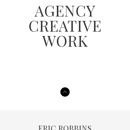
AGENCY
CREATIVE
WORK
ERIC ROBBINS