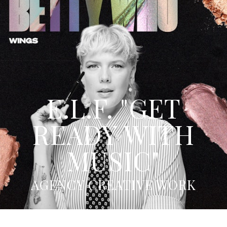
E.L.F. "GET
READY WITH
MUSIC"
AGENCY CREATIVE WORK