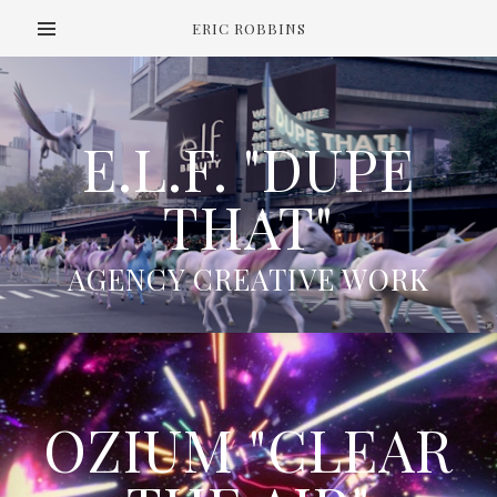
ERIC ROBBINS
E.L.F. "DUPE
THAT"
AGENCY CREATIVE WORK
OZIUM "CLEAR