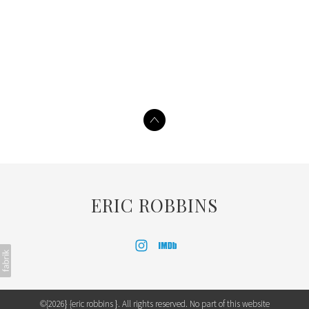
ERIC ROBBINS
©{2026} {eric robbins }. All rights reserved. No part of this website