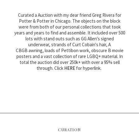
Curated a Auction with my dear friend Greg Rivera for
Potter & Potter in Chicago. The objects on the block
were from both of our personal collections that took
years and years to find and assemble. It included over 500
lots with stand outs such as GG Allen's signed
underwear, strands of Curt Cobain's hair, A
CBGB awning, loads of Pettibon work, obscure B movie
posters and a vast collection of rare LGBQ+ material. In
total the auction did over 250k+ with over a 95% sell
through. Click
HERE
for hyperlink.
CURATION