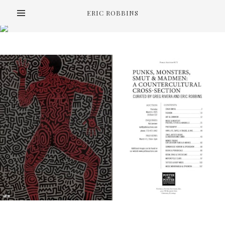
ERIC ROBBINS