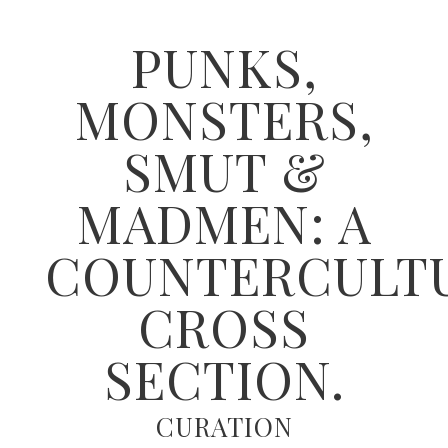
PUNKS,
MONSTERS,
SMUT &
MADMEN: A
COUNTERCULT
CROSS
SECTION.
CURATION